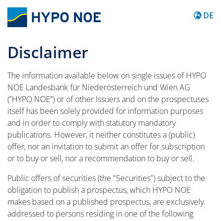
Inhalt 
DE
Disclaimer
The information available below on single issues of HYPO
NOE Landesbank für Niederösterreich und Wien AG
(”HYPO NOE”) or of other Issuers and on the prospectuses
itself has been solely provided for information purposes
and in order to comply with statutory mandatory
publications. However, it neither constitutes a (public)
offer, nor an invitation to submit an offer for subscription
or to buy or sell, nor a recommendation to buy or sell.
Public offers of securities (the "Securities") subject to the
obligation to publish a prospectus, which HYPO NOE
makes based on a published prospectus, are exclusively
addressed to persons residing in one of the following