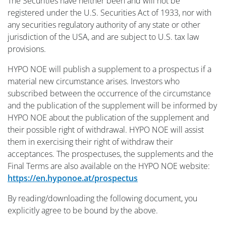
The Securities have neither been and will not be
registered under the U.S. Securities Act of 1933, nor with
any securities regulatory authority of any state or other
jurisdiction of the USA, and are subject to U.S. tax law
provisions.
HYPO NOE will publish a supplement to a prospectus if a
material new circumstance arises. Investors who
subscribed between the occurrence of the circumstance
and the publication of the supplement will be informed by
HYPO NOE about the publication of the supplement and
their possible right of withdrawal. HYPO NOE will assist
them in exercising their right of withdraw their
acceptances. The prospectuses, the supplements and the
Final Terms are also available on the HYPO NOE website:
https://en.hyponoe.at/prospectus
By reading/downloading the following document, you
explicitly agree to be bound by the above.