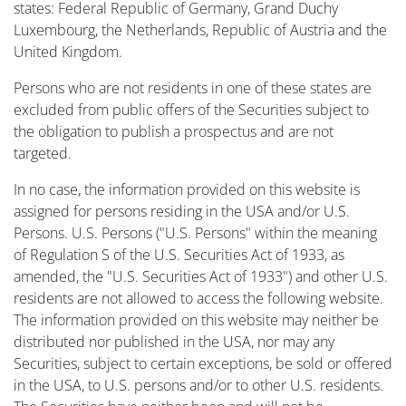
states: Federal Republic of Germany, Grand Duchy
Luxembourg, the Netherlands, Republic of Austria and the
United Kingdom.
Persons who are not residents in one of these states are
excluded from public offers of the Securities subject to
the obligation to publish a prospectus and are not
targeted.
In no case, the information provided on this website is
assigned for persons residing in the USA and/or U.S.
Persons. U.S. Persons ("U.S. Persons" within the meaning
of Regulation S of the U.S. Securities Act of 1933, as
amended, the "U.S. Securities Act of 1933") and other U.S.
residents are not allowed to access the following website.
The information provided on this website may neither be
distributed nor published in the USA, nor may any
Securities, subject to certain exceptions, be sold or offered
in the USA, to U.S. persons and/or to other U.S. residents.